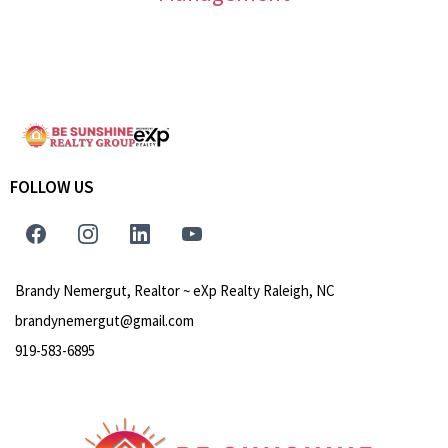
FOLLOW US
Brandy Nemergut, Realtor ~ eXp Realty Raleigh, NC
brandynemergut@gmail.com
919-583-6895