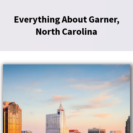
Everything About Garner,
North Carolina