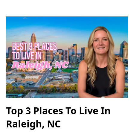
Top 3 Places To Live In
Raleigh, NC