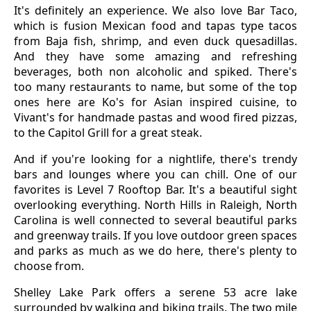
It's definitely an experience. We also love Bar Taco,
which is fusion Mexican food and tapas type tacos
from Baja fish, shrimp, and even duck quesadillas.
And they have some amazing and refreshing
beverages, both non alcoholic and spiked. There's
too many restaurants to name, but some of the top
ones here are Ko's for Asian inspired cuisine, to
Vivant's for handmade pastas and wood fired pizzas,
to the Capitol Grill for a great steak.
And if you're looking for a nightlife, there's trendy
bars and lounges where you can chill. One of our
favorites is Level 7 Rooftop Bar. It's a beautiful sight
overlooking everything. North Hills in Raleigh, North
Carolina is well connected to several beautiful parks
and greenway trails. If you love outdoor green spaces
and parks as much as we do here, there's plenty to
choose from.
Shelley Lake Park offers a serene 53 acre lake
surrounded by walking and biking trails. The two mile