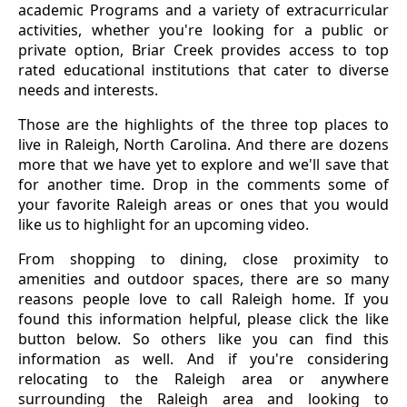
academic Programs and a variety of extracurricular
activities, whether you're looking for a public or
private option, Briar Creek provides access to top
rated educational institutions that cater to diverse
needs and interests.
Those are the highlights of the three top places to
live in Raleigh, North Carolina. And there are dozens
more that we have yet to explore and we'll save that
for another time. Drop in the comments some of
your favorite Raleigh areas or ones that you would
like us to highlight for an upcoming video.
From shopping to dining, close proximity to
amenities and outdoor spaces, there are so many
reasons people love to call Raleigh home. If you
found this information helpful, please click the like
button below. So others like you can find this
information as well. And if you're considering
relocating to the Raleigh area or anywhere
surrounding the Raleigh area and looking to