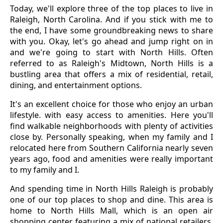
Today, we'll explore three of the top places to live in
Raleigh, North Carolina. And if you stick with me to
the end, I have some groundbreaking news to share
with you. Okay, let's go ahead and jump right on in
and we're going to start with North Hills. Often
referred to as Raleigh's Midtown, North Hills is a
bustling area that offers a mix of residential, retail,
dining, and entertainment options.
It's an excellent choice for those who enjoy an urban
lifestyle. with easy access to amenities. Here you'll
find walkable neighborhoods with plenty of activities
close by. Personally speaking, when my family and I
relocated here from Southern California nearly seven
years ago, food and amenities were really important
to my family and I.
And spending time in North Hills Raleigh is probably
one of our top places to shop and dine. This area is
home to North Hills Mall, which is an open air
shopping center featuring a mix of national retailers,