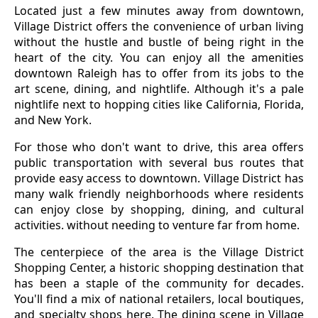
Located just a few minutes away from downtown,
Village District offers the convenience of urban living
without the hustle and bustle of being right in the
heart of the city. You can enjoy all the amenities
downtown Raleigh has to offer from its jobs to the
art scene, dining, and nightlife. Although it's a pale
nightlife next to hopping cities like California, Florida,
and New York.
For those who don't want to drive, this area offers
public transportation with several bus routes that
provide easy access to downtown. Village District has
many walk friendly neighborhoods where residents
can enjoy close by shopping, dining, and cultural
activities. without needing to venture far from home.
The centerpiece of the area is the Village District
Shopping Center, a historic shopping destination that
has been a staple of the community for decades.
You'll find a mix of national retailers, local boutiques,
and specialty shops here. The dining scene in Village