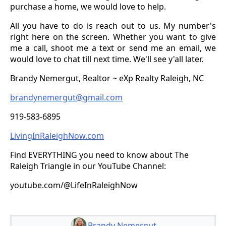
purchase a home, we would love to help.
All you have to do is reach out to us. My number's
right here on the screen. Whether you want to give
me a call, shoot me a text or send me an email, we
would love to chat till next time. We'll see y'all later.
Brandy Nemergut, Realtor ~ eXp Realty Raleigh, NC
brandynemergut@gmail.com
919-583-6895
LivingInRaleighNow.com
Find EVERYTHING you need to know about The
Raleigh Triangle in our YouTube Channel:
youtube.com/@LifeInRaleighNow
Brandy Nemergut