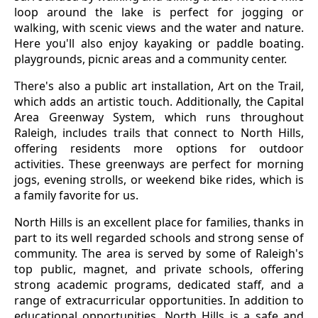
loop around the lake is perfect for jogging or
walking, with scenic views and the water and nature.
Here you'll also enjoy kayaking or paddle boating.
playgrounds, picnic areas and a community center.
There's also a public art installation, Art on the Trail,
which adds an artistic touch. Additionally, the Capital
Area Greenway System, which runs throughout
Raleigh, includes trails that connect to North Hills,
offering residents more options for outdoor
activities. These greenways are perfect for morning
jogs, evening strolls, or weekend bike rides, which is
a family favorite for us.
North Hills is an excellent place for families, thanks in
part to its well regarded schools and strong sense of
community. The area is served by some of Raleigh's
top public, magnet, and private schools, offering
strong academic programs, dedicated staff, and a
range of extracurricular opportunities. In addition to
educational opportunities, North Hills is a safe and