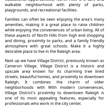
walkable neighborhood with plenty of parks,
playgrounds, and recreational facilities.
Families can often be seen enjoying the area's many
amenities, making it a great place to raise children
while enjoying the conveniences of urban living. All of
these aspects of North Hills from high end shopping
and dining, proximity to parks, and a family friendly
atmosphere with great schools. Make it a highly
desirable place to live in the Raleigh area.
Next up we have Village District, previously known as
Cameron Village. Village District is a historic and
upscale area known for its charming tree lined
streets, beautiful homes, and proximity to downtown
Raleigh. It combines the charm of older
neighborhoods with With modern conveniences,
Village District's proximity to downtown Raleigh is
one of its most appealing features, especially for
professionals who work in the city center.