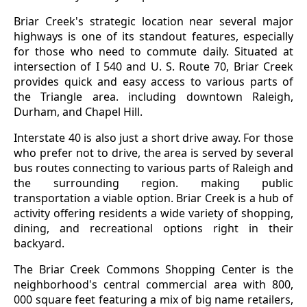
Briar Creek's strategic location near several major
highways is one of its standout features, especially
for those who need to commute daily. Situated at
intersection of I 540 and U. S. Route 70, Briar Creek
provides quick and easy access to various parts of
the Triangle area. including downtown Raleigh,
Durham, and Chapel Hill.
Interstate 40 is also just a short drive away. For those
who prefer not to drive, the area is served by several
bus routes connecting to various parts of Raleigh and
the surrounding region. making public
transportation a viable option. Briar Creek is a hub of
activity offering residents a wide variety of shopping,
dining, and recreational options right in their
backyard.
The Briar Creek Commons Shopping Center is the
neighborhood's central commercial area with 800,
000 square feet featuring a mix of big name retailers,