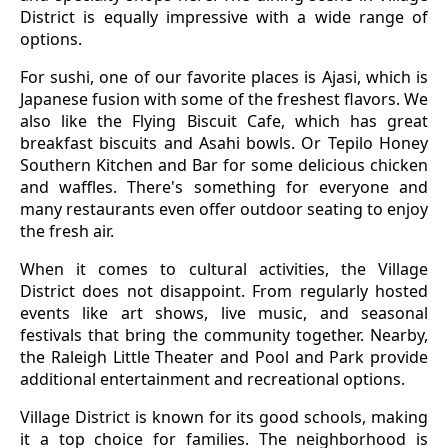
District is equally impressive with a wide range of
options.
For sushi, one of our favorite places is Ajasi, which is
Japanese fusion with some of the freshest flavors. We
also like the Flying Biscuit Cafe, which has great
breakfast biscuits and Asahi bowls. Or Tepilo Honey
Southern Kitchen and Bar for some delicious chicken
and waffles. There's something for everyone and
many restaurants even offer outdoor seating to enjoy
the fresh air.
When it comes to cultural activities, the Village
District does not disappoint. From regularly hosted
events like art shows, live music, and seasonal
festivals that bring the community together. Nearby,
the Raleigh Little Theater and Pool and Park provide
additional entertainment and recreational options.
Village District is known for its good schools, making
it a top choice for families. The neighborhood is