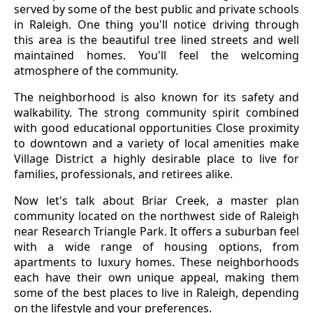
served by some of the best public and private schools
in Raleigh. One thing you'll notice driving through
this area is the beautiful tree lined streets and well
maintained homes. You'll feel the welcoming
atmosphere of the community.
The neighborhood is also known for its safety and
walkability. The strong community spirit combined
with good educational opportunities Close proximity
to downtown and a variety of local amenities make
Village District a highly desirable place to live for
families, professionals, and retirees alike.
Now let's talk about Briar Creek, a master plan
community located on the northwest side of Raleigh
near Research Triangle Park. It offers a suburban feel
with a wide range of housing options, from
apartments to luxury homes. These neighborhoods
each have their own unique appeal, making them
some of the best places to live in Raleigh, depending
on the lifestyle and your preferences.