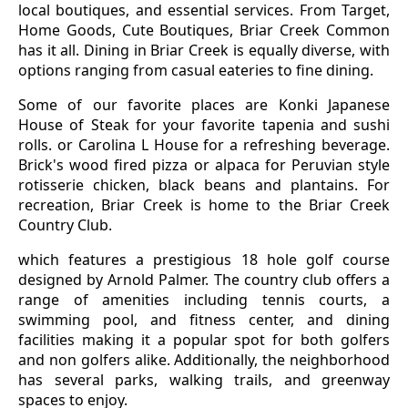
local boutiques, and essential services. From Target,
Home Goods, Cute Boutiques, Briar Creek Common
has it all. Dining in Briar Creek is equally diverse, with
options ranging from casual eateries to fine dining.
Some of our favorite places are Konki Japanese
House of Steak for your favorite tapenia and sushi
rolls. or Carolina L House for a refreshing beverage.
Brick's wood fired pizza or alpaca for Peruvian style
rotisserie chicken, black beans and plantains. For
recreation, Briar Creek is home to the Briar Creek
Country Club.
which features a prestigious 18 hole golf course
designed by Arnold Palmer. The country club offers a
range of amenities including tennis courts, a
swimming pool, and fitness center, and dining
facilities making it a popular spot for both golfers
and non golfers alike. Additionally, the neighborhood
has several parks, walking trails, and greenway
spaces to enjoy.