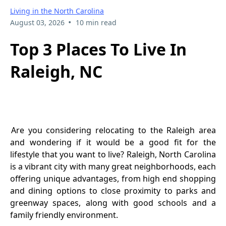
Living in the North Carolina
•
August 03, 2026
10 min read
Top 3 Places To Live In
Raleigh, NC
Are you considering relocating to the Raleigh area
and wondering if it would be a good fit for the
lifestyle that you want to live? Raleigh, North Carolina
is a vibrant city with many great neighborhoods, each
offering unique advantages, from high end shopping
and dining options to close proximity to parks and
greenway spaces, along with good schools and a
family friendly environment.