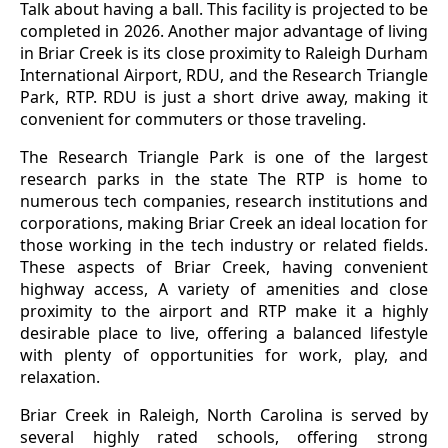
Talk about having a ball. This facility is projected to be
completed in 2026. Another major advantage of living
in Briar Creek is its close proximity to Raleigh Durham
International Airport, RDU, and the Research Triangle
Park, RTP. RDU is just a short drive away, making it
convenient for commuters or those traveling.
The Research Triangle Park is one of the largest
research parks in the state The RTP is home to
numerous tech companies, research institutions and
corporations, making Briar Creek an ideal location for
those working in the tech industry or related fields.
These aspects of Briar Creek, having convenient
highway access, A variety of amenities and close
proximity to the airport and RTP make it a highly
desirable place to live, offering a balanced lifestyle
with plenty of opportunities for work, play, and
relaxation.
Briar Creek in Raleigh, North Carolina is served by
several highly rated schools, offering strong