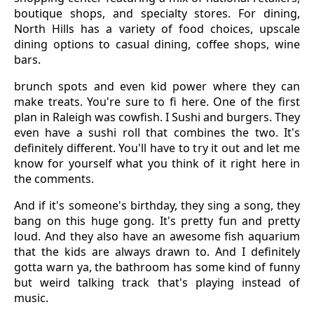
boutique shops, and specialty stores. For dining,
North Hills has a variety of food choices, upscale
dining options to casual dining, coffee shops, wine
bars.
brunch spots and even kid power where they can
make treats. You're sure to fi here. One of the first
plan in Raleigh was cowfish. I Sushi and burgers. They
even have a sushi roll that combines the two. It's
definitely different. You'll have to try it out and let me
know for yourself what you think of it right here in
the comments.
And if it's someone's birthday, they sing a song, they
bang on this huge gong. It's pretty fun and pretty
loud. And they also have an awesome fish aquarium
that the kids are always drawn to. And I definitely
gotta warn ya, the bathroom has some kind of funny
but weird talking track that's playing instead of
music.