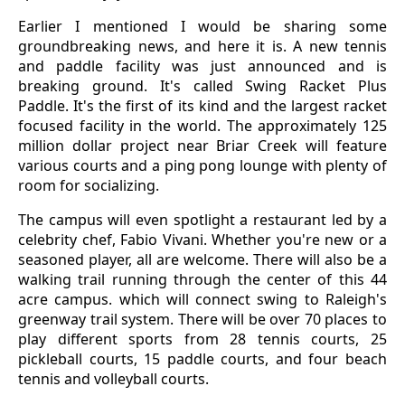
Earlier I mentioned I would be sharing some
groundbreaking news, and here it is. A new tennis
and paddle facility was just announced and is
breaking ground. It's called Swing Racket Plus
Paddle. It's the first of its kind and the largest racket
focused facility in the world. The approximately 125
million dollar project near Briar Creek will feature
various courts and a ping pong lounge with plenty of
room for socializing.
The campus will even spotlight a restaurant led by a
celebrity chef, Fabio Vivani. Whether you're new or a
seasoned player, all are welcome. There will also be a
walking trail running through the center of this 44
acre campus. which will connect swing to Raleigh's
greenway trail system. There will be over 70 places to
play different sports from 28 tennis courts, 25
pickleball courts, 15 paddle courts, and four beach
tennis and volleyball courts.