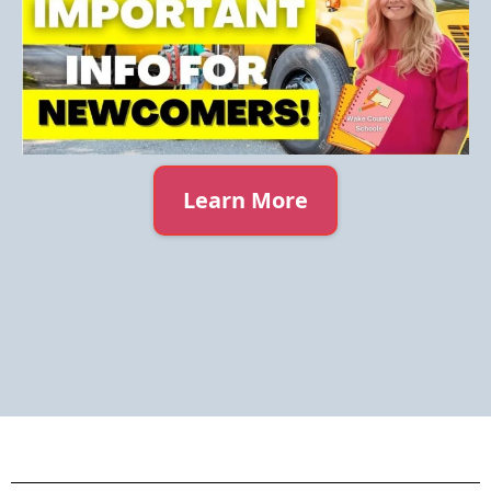
Learn More