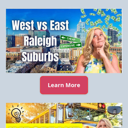
Learn More