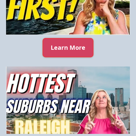
Learn More