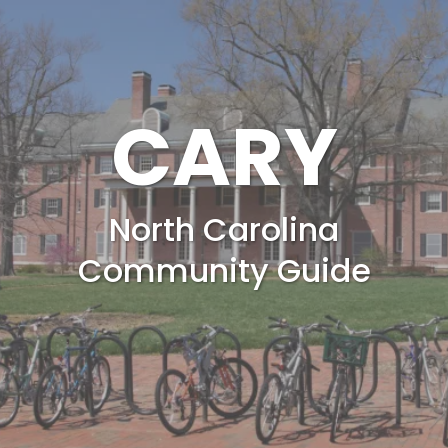
CARY
North Carolina
Community Guide