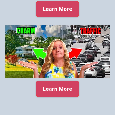
Learn More
Learn More