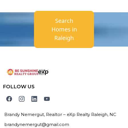
Search
Homes in
Raleigh
FOLLOW US
Brandy Nemergut, Realtor ~ eXp Realty Raleigh, NC
brandynemergut@gmail.com