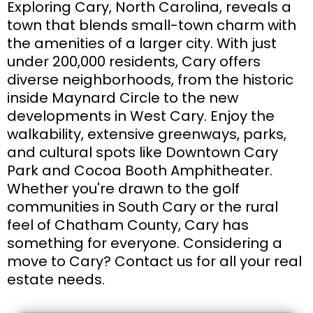
Exploring Cary, North Carolina, reveals a
town that blends small-town charm with
the amenities of a larger city. With just
under 200,000 residents, Cary offers
diverse neighborhoods, from the historic
inside Maynard Circle to the new
developments in West Cary. Enjoy the
walkability, extensive greenways, parks,
and cultural spots like Downtown Cary
Park and Cocoa Booth Amphitheater.
Whether you're drawn to the golf
communities in South Cary or the rural
feel of Chatham County, Cary has
something for everyone. Considering a
move to Cary? Contact us for all your real
estate needs.