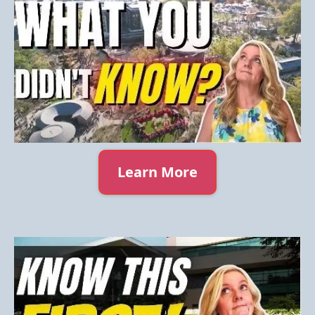
Learn More