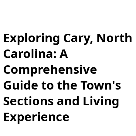
Exploring Cary, North
Carolina: A
Comprehensive
Guide to the Town's
Sections and Living
Experience