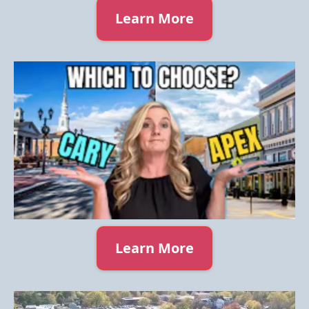
Learn More
Learn More