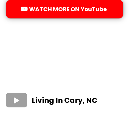
WATCH MORE ON YouTube
Living In Cary, NC