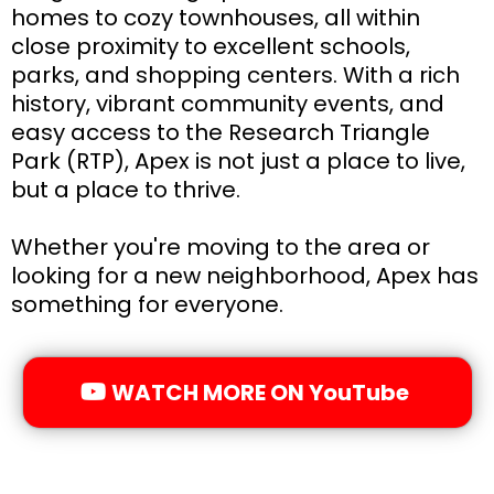
homes to cozy townhouses, all within
close proximity to excellent schools,
parks, and shopping centers. With a rich
history, vibrant community events, and
easy access to the Research Triangle
Park (RTP), Apex is not just a place to live,
but a place to thrive.
Whether you're moving to the area or
looking for a new neighborhood, Apex has
something for everyone.
WATCH MORE ON YouTube