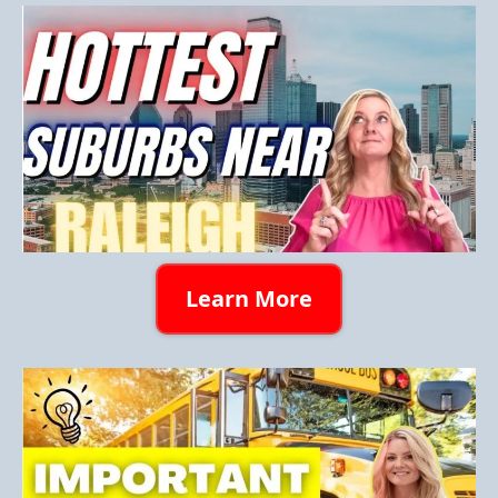
Learn More