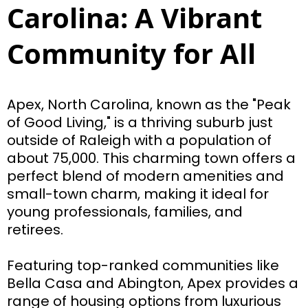
Carolina: A Vibrant
Community for All
Apex, North Carolina, known as the "Peak
of Good Living," is a thriving suburb just
outside of Raleigh with a population of
about 75,000. This charming town offers a
perfect blend of modern amenities and
small-town charm, making it ideal for
young professionals, families, and
retirees.
Featuring top-ranked communities like
Bella Casa and Abington, Apex provides a
range of housing options from luxurious