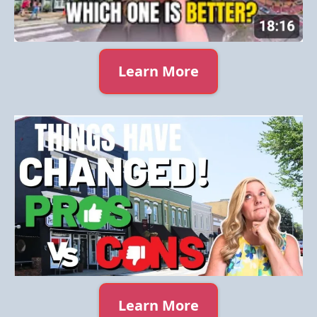
Learn More
Learn More