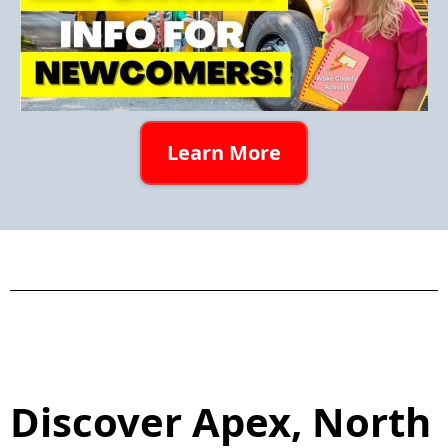
Learn More
Discover Apex, North