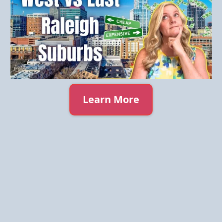
Learn More