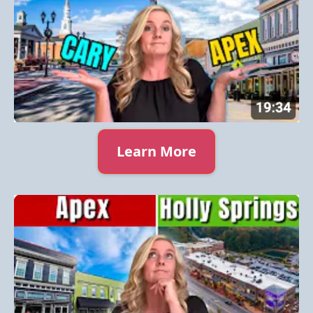
Learn More