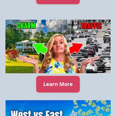
Learn More