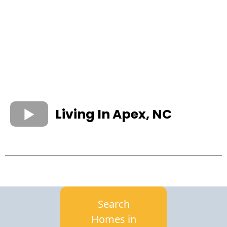
Living In Apex, NC
Search
Homes in