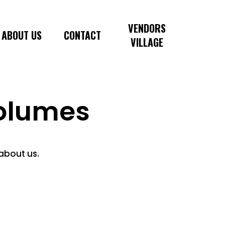
VENDORS
ABOUT US
CONTACT
VILLAGE
olumes
 about us.