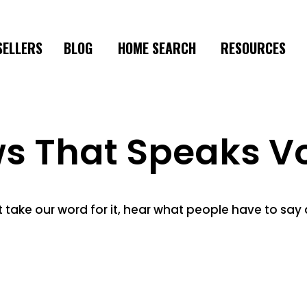
SELLERS
BLOG
HOME SEARCH
RESOURCES
ws That Speaks V
t take our word for it, hear what people have to say