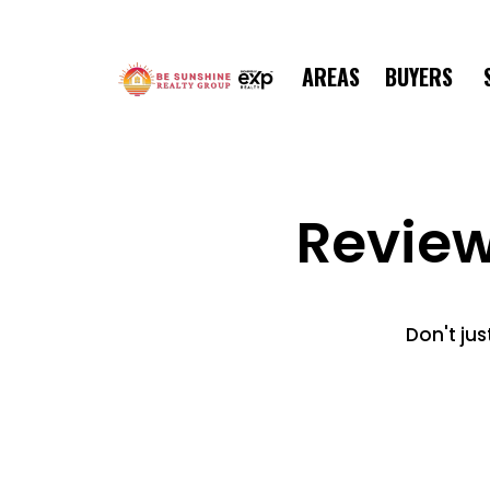
AREAS
BUYERS
Revie
Don't jus